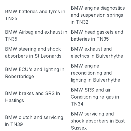
BMW engine diagnostics
BMW batteries and tyres in
and suspension springs
TN35
in TN32
BMW Airbag and exhaust in
BMW head gaskets and
TN35
batteries in TN35
BMW steering and shock
BMW exhaust and
absorbers in St Leonards
electrics in Bulverhythe
BMW engine
BMW ECU's and lighting in
reconditioning and
Robertbridge
lighting in Bulverhythe
BMW SRS and air
BMW brakes and SRS in
Conditioning re-gas in
Hastings
TN34
BMW servicing and
BMW clutch and servicing
shock absorbers in East
in TN39
Sussex