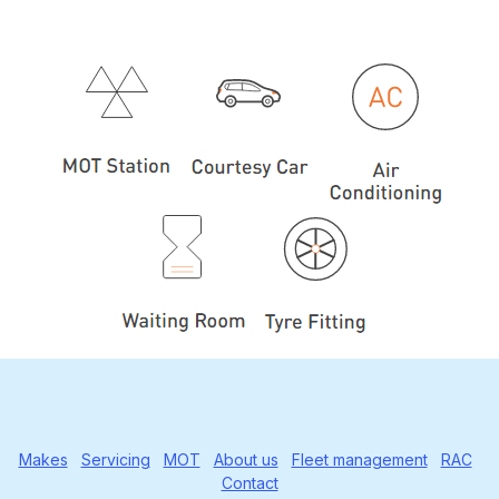
Makes
Servicing
MOT
About us
Fleet management
RAC
Contact