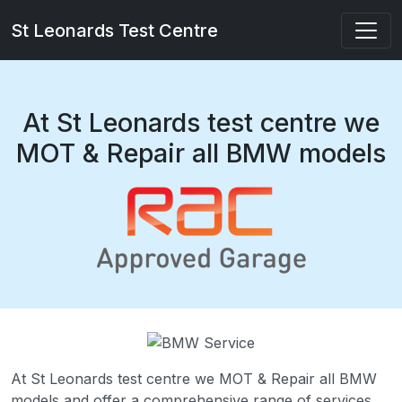
St Leonards Test Centre
At St Leonards test centre we
MOT & Repair all BMW models
At St Leonards test centre we MOT & Repair all BMW
models and offer a comprehensive range of services