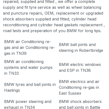
repaired, supplied and fitted , we offer a complete
supply and fit tyre service as well as wheel balancing
and puncture repairs, OEM, replacement or upgraded
shock absorbers supplied and fitted, cylinder head
reconditioning and cylinder head gaskets replacement ,
road tests and preperation of you BMW for long tips.
BMW air Conditioning re-
BMW ball joints and
gas and air Conditioning re-
steering in Robertbridge
gas in TN39
BMW air conditioning
BMW electric windows
systems and water pumps
and ESP in TN38
in TN33
BMW electrics and air
BMW tyres and ball joints in
Conditioning re-gas in
Hastings
East Sussex
BMW power steering and
BMW shock absorbers
exhaust in TN34
and ball joints in Battle