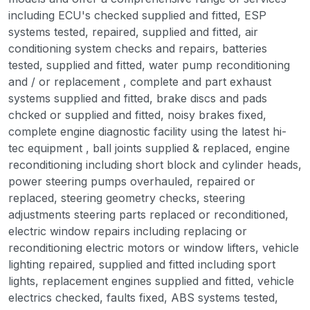
including ECU's checked supplied and fitted, ESP
systems tested, repaired, supplied and fitted, air
conditioning system checks and repairs, batteries
tested, supplied and fitted, water pump reconditioning
and / or replacement , complete and part exhaust
systems supplied and fitted, brake discs and pads
chcked or supplied and fitted, noisy brakes fixed,
complete engine diagnostic facility using the latest hi-
tec equipment , ball joints supplied & replaced, engine
reconditioning including short block and cylinder heads,
power steering pumps overhauled, repaired or
replaced, steering geometry checks, steering
adjustments steering parts replaced or reconditioned,
electric window repairs including replacing or
reconditioning electric motors or window lifters, vehicle
lighting repaired, supplied and fitted including sport
lights, replacement engines supplied and fitted, vehicle
electrics checked, faults fixed, ABS systems tested,