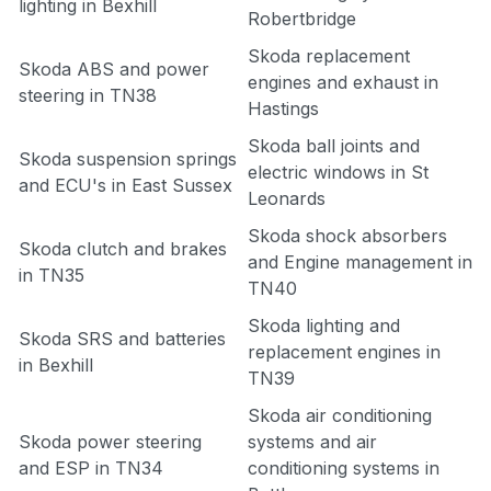
lighting in Bexhill
Robertbridge
Skoda replacement
Skoda ABS and power
engines and exhaust in
steering in TN38
Hastings
Skoda ball joints and
Skoda suspension springs
electric windows in St
and ECU's in East Sussex
Leonards
Skoda shock absorbers
Skoda clutch and brakes
and Engine management in
in TN35
TN40
Skoda lighting and
Skoda SRS and batteries
replacement engines in
in Bexhill
TN39
Skoda air conditioning
Skoda power steering
systems and air
and ESP in TN34
conditioning systems in