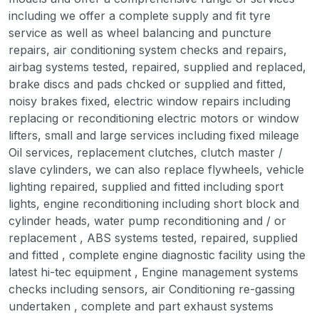
including we offer a complete supply and fit tyre
service as well as wheel balancing and puncture
repairs, air conditioning system checks and repairs,
airbag systems tested, repaired, supplied and replaced,
brake discs and pads chcked or supplied and fitted,
noisy brakes fixed, electric window repairs including
replacing or reconditioning electric motors or window
lifters, small and large services including fixed mileage
Oil services, replacement clutches, clutch master /
slave cylinders, we can also replace flywheels, vehicle
lighting repaired, supplied and fitted including sport
lights, engine reconditioning including short block and
cylinder heads, water pump reconditioning and / or
replacement , ABS systems tested, repaired, supplied
and fitted , complete engine diagnostic facility using the
latest hi-tec equipment , Engine management systems
checks including sensors, air Conditioning re-gassing
undertaken , complete and part exhaust systems