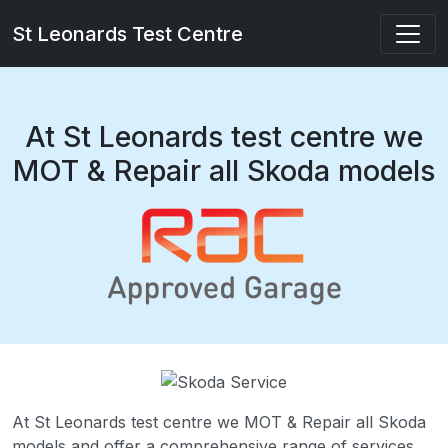
St Leonards Test Centre
At St Leonards test centre we
MOT & Repair all Skoda models
At St Leonards test centre we MOT & Repair all Skoda
models and offer a comprehensive range of services