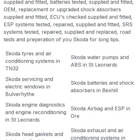
supplied and fitted, batteries tested, supplied and fitted,
OEM, replacement or upgraded shock absorbers
supplied and fitted, ECU's checked supplied and fitted,
ESP systems tested, repaired, supplied and fitted, SRS
systems tested, repaired, supplied and replaced, road
tests and preperation of you Skoda for long tips.
Skoda tyres and air
Skoda water pumps and
conditioning systems in
ABS in St Leonards
TN32
Skoda servicing and
Skoda batteries and shock
electric windows in
absorbers in Bexhill
Bulverhythe
Skoda engine diagnostics
Skoda Airbag and ESP in
and engine reconditioning
Ore
in St Leonards
Skoda exhaust and air
Skoda head gaskets and
conditioning systems in