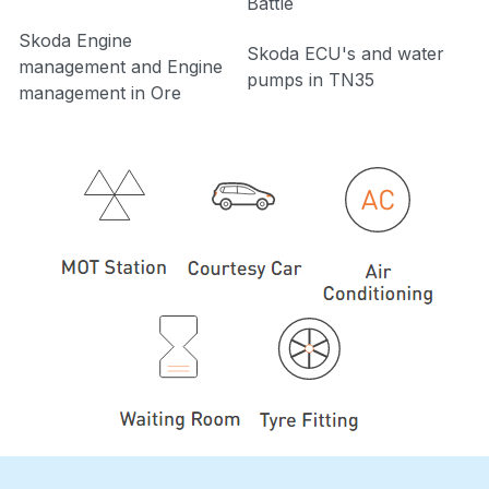
Battle
Skoda Engine
Skoda ECU's and water
management and Engine
pumps in TN35
management in Ore